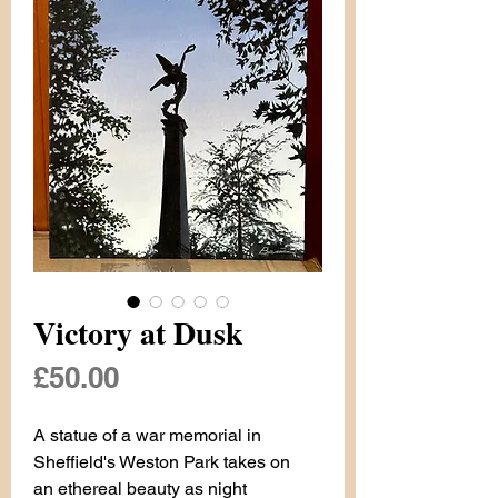
Victory at Dusk
Price
£50.00
A statue of a war memorial in
Sheffield's Weston Park takes on
an ethereal beauty as night