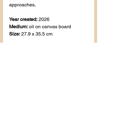
approaches.
Year created:
2026
Medium:
oil on canvas board
Size:
27.9 x 35.5 cm
AVAILABLE
All enquiries:
art.by.besiana@gmail.com
Privacy Policy
Terms & Conditions