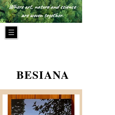
Where art, nature and science
are woven together.
™
BESIANA